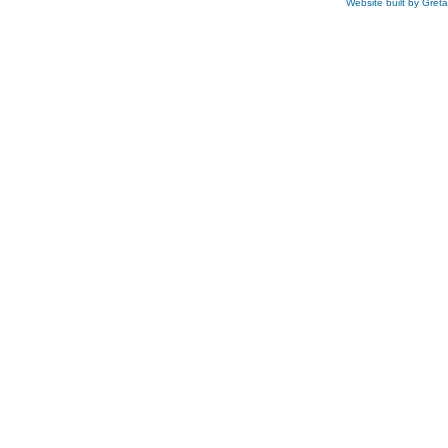
Website built by Gret