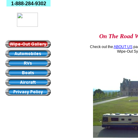
1-888-284-9302
Made In America
On The Road W
Check out the
ABOUT US
pag
Wipe-Out Sy