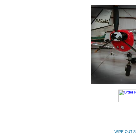
WIPE-OUT S