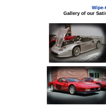
Wipe-
Gallery of our Sat