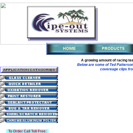
A growing amount of racing te
Below are some of Ted Patterson
covereage clips fro
To Order Call Toll Free: